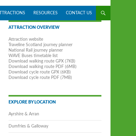
ATTRACTIONS
RESOURCES
CONTACT US
ATTRACTION OVERVIEW
Attraction website
Traveline Scotland journey planner
National Rail journey planner
WAVE Buses timetable list
Download walking route GPX (7KB)
Download walking route PDF (6MB)
Download cycle route GPX (6KB)
Download cycle route PDF (7MB)
EXPLORE BY LOCATION
Ayrshire & Arran
Dumfries & Galloway