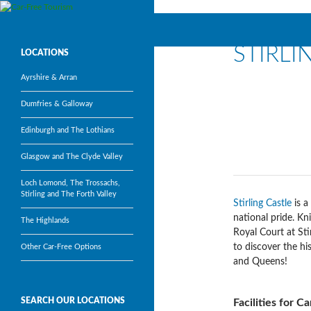
Search
Car-Free Tourism
STIRLI
Visit Scotland’s most popular
LOCATIONS
tourism attractions without a car
Ayrshire & Arran
Dumfries & Galloway
Edinburgh and The Lothians
Glasgow and The Clyde Valley
Loch Lomond, The Trossachs,
Stirling and The Forth Valley
Stirling Castle
is a
national pride. K
The Highlands
Royal Court at Stir
to discover the hi
Other Car-Free Options
and Queens!
SEARCH OUR LOCATIONS
Facilities for C