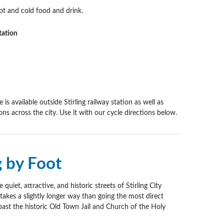
ot and cold food and drink.
tation
e is available outside Stirling railway station as well as
ns across the city. Use it with our cycle directions below.
g by Foot
quiet, attractive, and historic streets of Stirling City
takes a slightly longer way than going the most direct
past the historic Old Town Jail and Church of the Holy