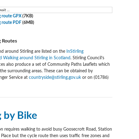
ait ...
 route GPX
(7KB)
 route PDF
(6MB)
 Routes
nd around Stirling are listed on the
InStirling
 Walking around Stirling in Scotland
. Stirling Council’s
ces also produce a set of Community Paths Leaflets which
d the surrounding areas. These can be obtained by
nger Service at
countryside@stirling.gov.uk
or on (01786)
g by Bike
ion requires walking to avoid busy Goosecroft Road, Station
lace but the cycle route then uses traffic free zones and