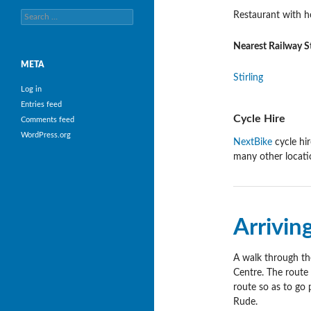
Search
Restaurant with h
for:
Nearest Railway S
META
Stirling
Log in
Entries feed
Cycle Hire
Comments feed
WordPress.org
NextBike
cycle hir
many other locatio
Arrivin
A walk through the 
Centre. The route 
route so as to go 
Rude.