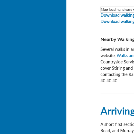
Map loading, please w
Download walking
Download walking
Nearby Walking
Several walks in a
website,
Walks and
Countryside Servi
cover Stirling an
contacting the Ra
40 40 40.
Arrivin
A short first sect
Road, and Murray P