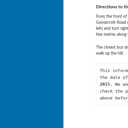
Directions to t
From the front of 
Goosecroft Road u
left) and turn rig
few metres along 
The closest bus st
walk up the hill.
This inform
the date of
2015
. We wo
check the p
above befor