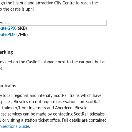
ugh the historic and attractive City Centre to reach the
 the castle is uphill.
ait ...
oute GPX
(6KB)
oute PDF
(7MB)
arking
rovided on the Castle Esplanade next to the car park hut at
e.
n trains
by local, regional, and intercity ScotRail trains which have
spaces. Bicycles do not require reservations on ScotRail
r trains to/from Inverness and Aberdeen. Bicycle
hese services can be made by contacting ScotRail telesales
r visiting a station ticket office. Full details are contained
nnections Guide
.