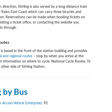
 direction, Stirling is also served by a long-distance train
 Trains East Coast which can carry three bicycles and
tion. Reservations can be made when booking tickets on
isiting a ticket office, or contacting the website you
ts through.
outes
 is based in the front of the station building and provides
al and regional routes
– stop by when you arrive at the
est information on where to cycle. National Cycle Routes 76
other side of Stirling Station.
g by Bus
Access Vehicle Enterprise)
: P2