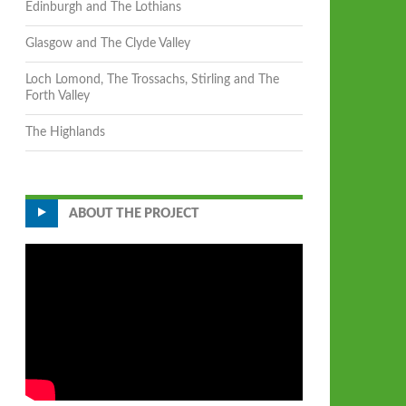
Edinburgh and The Lothians
Glasgow and The Clyde Valley
Loch Lomond, The Trossachs, Stirling and The
Forth Valley
The Highlands
ABOUT THE PROJECT