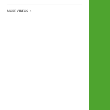
MORE VIDEOS
→