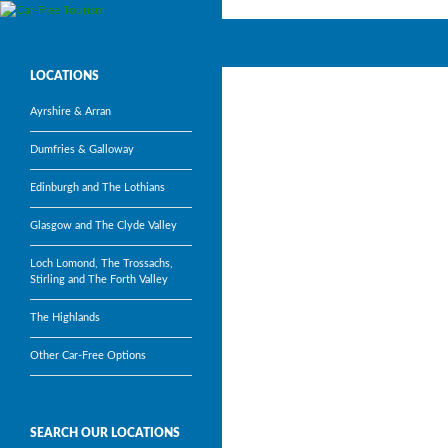
Search
Car-Free Tourism
Visit Scotland’s most popular
LOCATIONS
tourism attractions without a car
Ayrshire & Arran
Dumfries & Galloway
Edinburgh and The Lothians
Glasgow and The Clyde Valley
Loch Lomond, The Trossachs,
Stirling and The Forth Valley
The Highlands
Other Car-Free Options
SEARCH OUR LOCATIONS