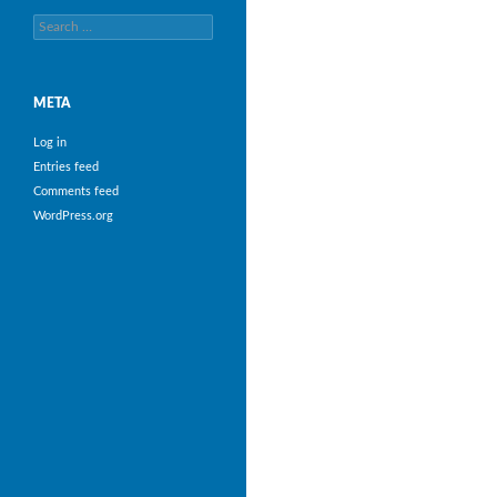
Search
for:
META
Log in
Entries feed
Comments feed
WordPress.org