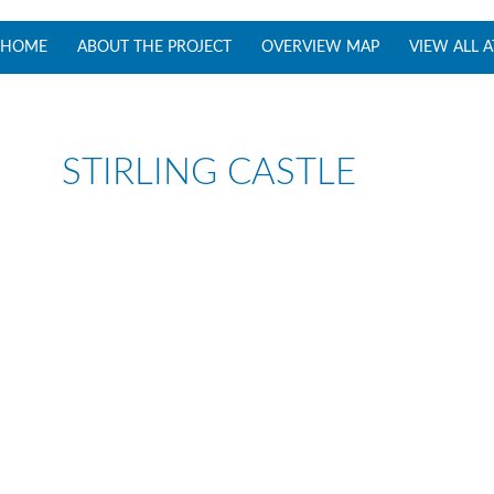
SKIP TO CONTENT
HOME
ABOUT THE PROJECT
OVERVIEW MAP
VIEW ALL 
STIRLING CASTLE