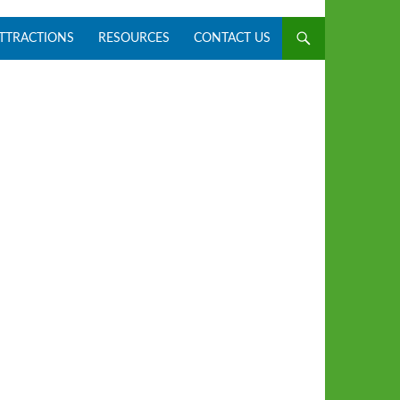
ATTRACTIONS
RESOURCES
CONTACT US