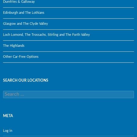
Dumfries & Galloway
Edinburgh and The Lothians
Glasgow and The Clyde Valley
Loch Lomond, The Trossachs, Stirling and The Forth Valley
The Highlands
Other Car-Free Options
SEARCH OUR LOCATIONS
Search
for:
META
Log in