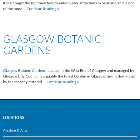
It is amongst the top three free-to-enter visitor attractions in Scotland and is one
of the most …
Continue Reading ››
GLASGOW BOTANIC
GARDENS
Glasgow Botanic Gardens
, located in the West End of Glasgow and managed by
Glasgow City Council is arguably the finest Garden in Glasgow, and is dominated
by the recently restored …
Continue Reading ››
LOCATIONS
Ayrshire & Arran