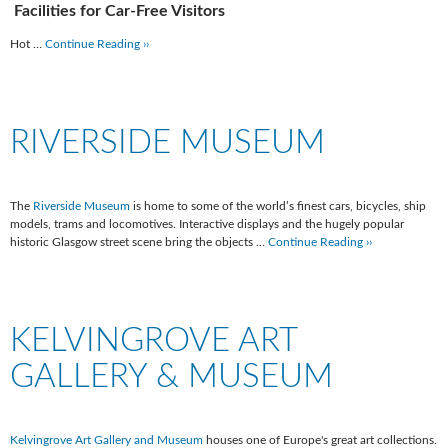
Facilities for Car-Free Visitors
Hot …
Continue Reading ››
RIVERSIDE MUSEUM
The
Riverside Museum
is home to some of the world’s finest cars, bicycles, ship
models, trams and locomotives. Interactive displays and the hugely popular
historic Glasgow street scene bring the objects …
Continue Reading ››
KELVINGROVE ART
GALLERY & MUSEUM
Kelvingrove Art Gallery and Museum
houses one of Europe's great art collections.