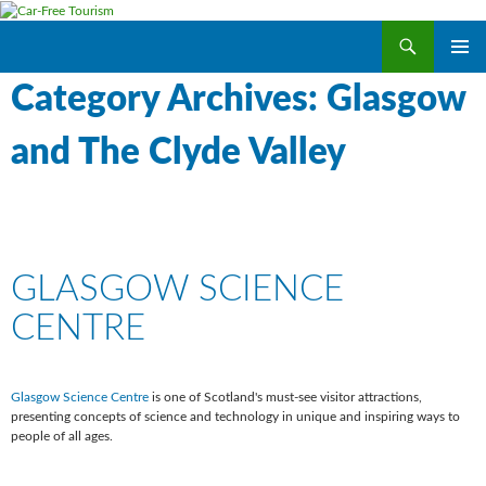
Search
Car-Free Tourism
SKIP
PRIMAR
TO
Category Archives: Glasgow
MENU
CONTENT
and The Clyde Valley
GLASGOW SCIENCE
CENTRE
Glasgow Science Centre
is one of Scotland's must-see visitor attractions,
presenting concepts of science and technology in unique and inspiring ways to
people of all ages.