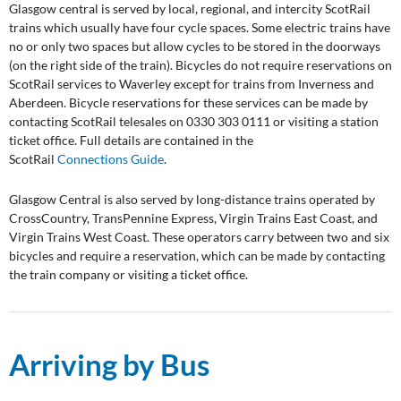
Glasgow central is served by local, regional, and intercity ScotRail
trains which usually have four cycle spaces. Some electric trains have
no or only two spaces but allow cycles to be stored in the doorways
(on the right side of the train). Bicycles do not require reservations on
ScotRail services to Waverley except for trains from Inverness and
Aberdeen. Bicycle reservations for these services can be made by
contacting ScotRail telesales on 0330 303 0111 or visiting a station
ticket office. Full details are contained in the
ScotRail
Connections Guide
.
Glasgow Central is also served by long-distance trains operated by
CrossCountry, TransPennine Express, Virgin Trains East Coast, and
Virgin Trains West Coast. These operators carry between two and six
bicycles and require a reservation, which can be made by contacting
the train company or visiting a ticket office.
Arriving by Bus