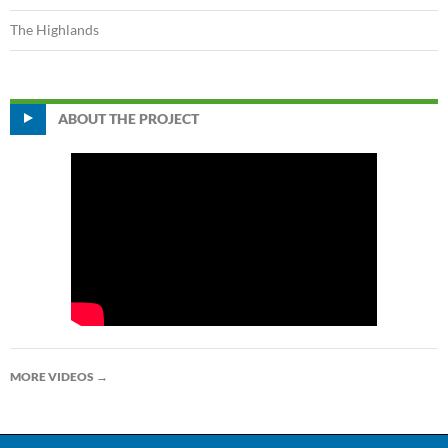
The Highlands
ABOUT THE PROJECT
MORE VIDEOS
→