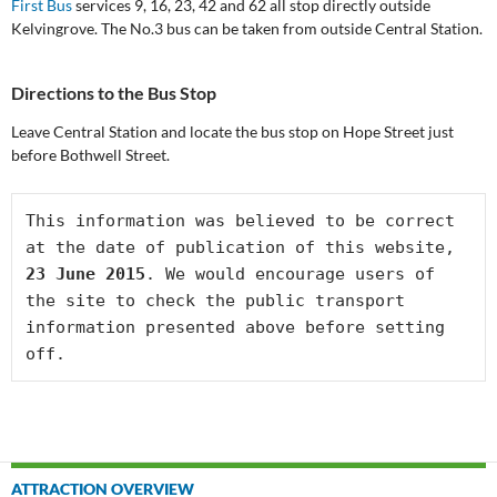
First Bus
services 9, 16, 23, 42 and 62 all stop directly outside
Kelvingrove. The No.3 bus can be taken from outside Central Station.
Directions to the Bus Stop
Leave Central Station and locate the bus stop on Hope Street just
before Bothwell Street.
This information was believed to be correct 
at the date of publication of this website, 
23 June 2015
. We would encourage users of 
the site to check the public transport 
information presented above before setting 
off.
Post
ATTRACTION OVERVIEW