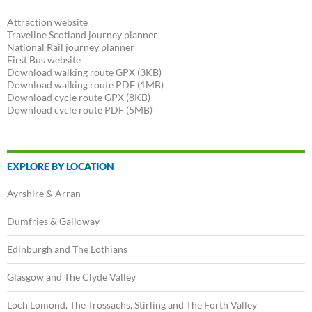
navigation
Attraction website
Traveline Scotland journey planner
National Rail journey planner
First Bus website
Download walking route GPX (3KB)
Download walking route PDF (1MB)
Download cycle route GPX (8KB)
Download cycle route PDF (5MB)
EXPLORE BY LOCATION
Ayrshire & Arran
Dumfries & Galloway
Edinburgh and The Lothians
Glasgow and The Clyde Valley
Loch Lomond, The Trossachs, Stirling and The Forth Valley