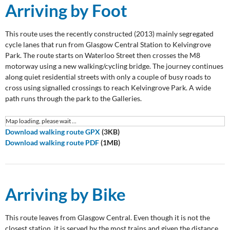
Arriving by Foot
This route uses the recently constructed (2013) mainly segregated
cycle lanes that run from Glasgow Central Station to Kelvingrove
Park. The route starts on Waterloo Street then crosses the M8
motorway using a new walking/cycling bridge. The journey continues
along quiet residential streets with only a couple of busy roads to
cross using signalled crossings to reach Kelvingrove Park. A wide
path runs through the park to the Galleries.
Map loading, please wait ...
Download walking route GPX
(3KB)
Download walking route PDF
(1MB)
Arriving by Bike
This route leaves from Glasgow Central. Even though it is not the
closest station, it is served by the most trains and given the distance,