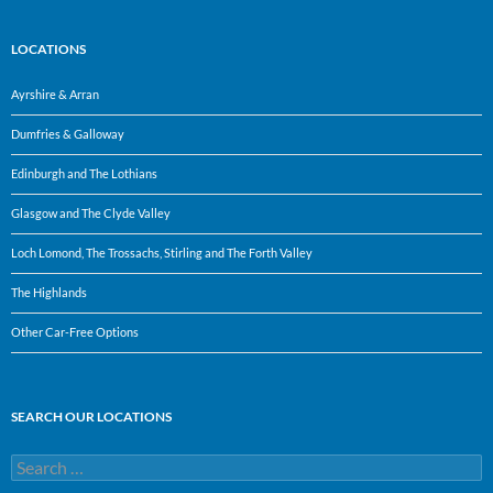
LOCATIONS
Ayrshire & Arran
Dumfries & Galloway
Edinburgh and The Lothians
Glasgow and The Clyde Valley
Loch Lomond, The Trossachs, Stirling and The Forth Valley
The Highlands
Other Car-Free Options
SEARCH OUR LOCATIONS
Search
for: