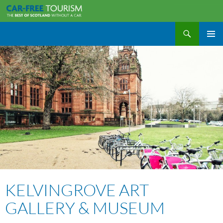
Search
Car-Free Tourism
SKIP
PRIMAR
TO
MENU
CONTENT
KELVINGROVE ART
GALLERY & MUSEUM