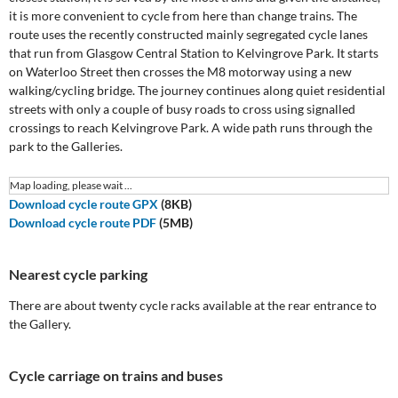
it is more convenient to cycle from here than change trains. The
route uses the recently constructed mainly segregated cycle lanes
that run from Glasgow Central Station to Kelvingrove Park. It starts
on Waterloo Street then crosses the M8 motorway using a new
walking/cycling bridge. The journey continues along quiet residential
streets with only a couple of busy roads to cross using signalled
crossings to reach Kelvingrove Park. A wide path runs through the
park to the Galleries.
Map loading, please wait ...
Download cycle route GPX
(8KB)
Download cycle route PDF
(5MB)
Nearest cycle parking
There are about twenty cycle racks available at the rear entrance to
the Gallery.
Cycle carriage on trains and buses