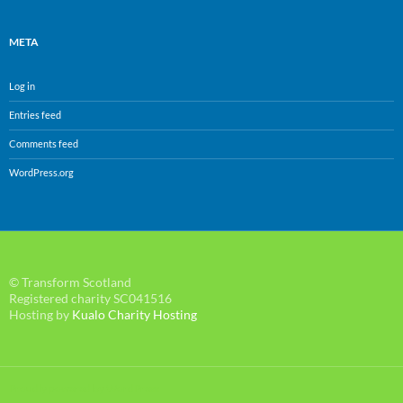
META
Log in
Entries feed
Comments feed
WordPress.org
© Transform Scotland
Registered charity SC041516
Hosting by
Kualo Charity Hosting
Proudly powered by WordPress