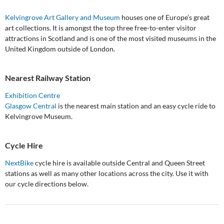
Kelvingrove Art Gallery and Museum
houses one of Europe’s great
art collections. It is amongst the top three free-to-enter visitor
attractions in Scotland and is one of the most visited museums in the
United Kingdom outside of London.
Nearest Railway Station
Exhibition Centre
Glasgow Central
is the nearest main station and an easy cycle ride to
Kelvingrove Museum.
Cycle Hire
NextBike
cycle hire is available outside Central and Queen Street
stations as well as many other locations across the city. Use it with
our cycle directions below.