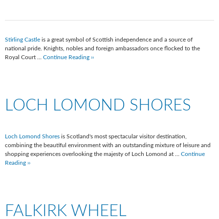
Stirling Castle
is a great symbol of Scottish independence and a source of
national pride. Knights, nobles and foreign ambassadors once flocked to the
Royal Court …
Continue Reading ››
LOCH LOMOND SHORES
Loch Lomond Shores
is Scotland's most spectacular visitor destination,
combining the beautiful environment with an outstanding mixture of leisure and
shopping experiences overlooking the majesty of Loch Lomond at …
Continue
Reading ››
FALKIRK WHEEL