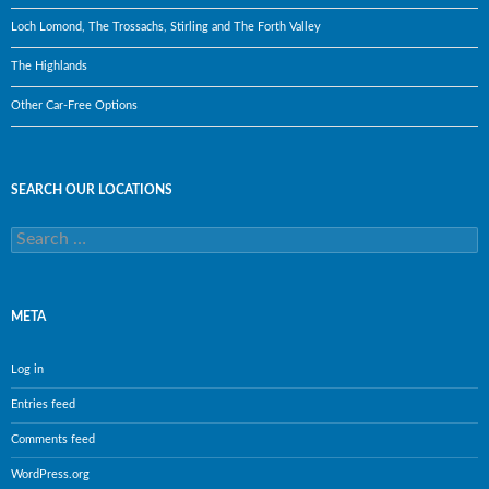
Loch Lomond, The Trossachs, Stirling and The Forth Valley
The Highlands
Other Car-Free Options
SEARCH OUR LOCATIONS
Search
for:
META
Log in
Entries feed
Comments feed
WordPress.org