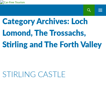
Search
Car-Free Tourism
SKIP
PRIMAR
TO
Category Archives: Loch
MENU
CONTENT
Lomond, The Trossachs,
Stirling and The Forth Valley
STIRLING CASTLE