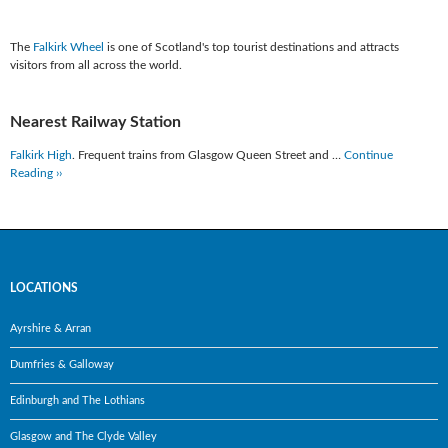
The
Falkirk Wheel
is one of Scotland's top tourist destinations and attracts
visitors from all across the world.
Nearest Railway Station
Falkirk High
. Frequent trains from Glasgow Queen Street and …
Continue
Reading ››
LOCATIONS
Ayrshire & Arran
Dumfries & Galloway
Edinburgh and The Lothians
Glasgow and The Clyde Valley