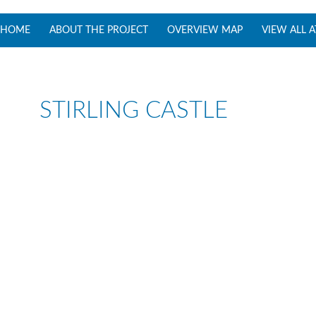
SKIP TO CONTENT
HOME
ABOUT THE PROJECT
OVERVIEW MAP
VIEW ALL 
STIRLING CASTLE