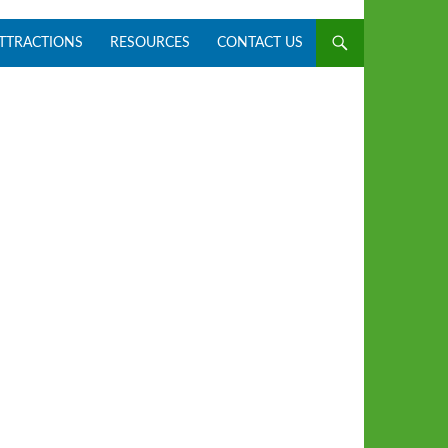
ATTRACTIONS
RESOURCES
CONTACT US