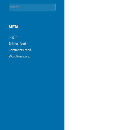
Search
for:
META
Log in
Entries feed
Comments feed
WordPress.org