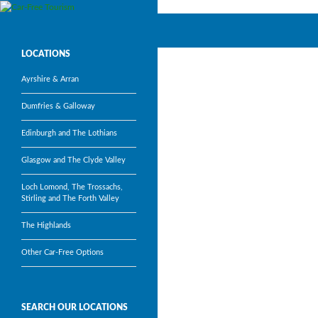
Search
Car-Free Tourism
Visit Scotland’s most popular
LOCATIONS
tourism attractions without a car
Ayrshire & Arran
Dumfries & Galloway
Edinburgh and The Lothians
Glasgow and The Clyde Valley
Loch Lomond, The Trossachs,
Stirling and The Forth Valley
The Highlands
Other Car-Free Options
SEARCH OUR LOCATIONS