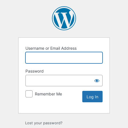
Username or Email Address
Password
Remember Me
Lost your password?