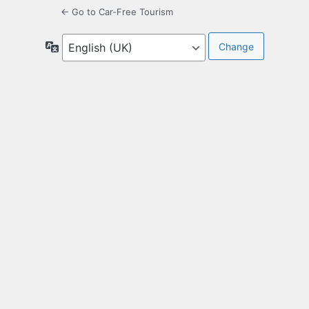
← Go to Car-Free Tourism
Language