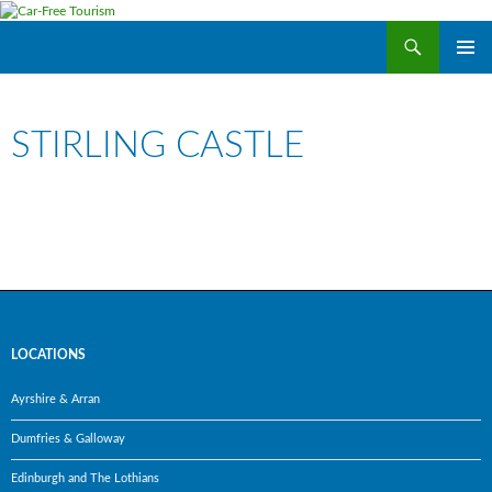
Search
Car-Free Tourism
SKIP
PRIMAR
TO
MENU
CONTENT
STIRLING CASTLE
LOCATIONS
Ayrshire & Arran
Dumfries & Galloway
Edinburgh and The Lothians