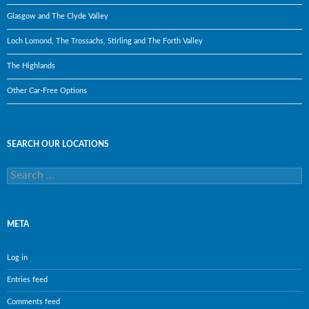
Glasgow and The Clyde Valley
Loch Lomond, The Trossachs, Stirling and The Forth Valley
The Highlands
Other Car-Free Options
SEARCH OUR LOCATIONS
Search
for:
META
Log in
Entries feed
Comments feed