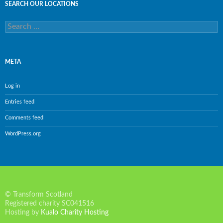
SEARCH OUR LOCATIONS
Search
for:
META
Log in
Entries feed
Comments feed
WordPress.org
© Transform Scotland
Registered charity SC041516
Hosting by
Kualo Charity Hosting