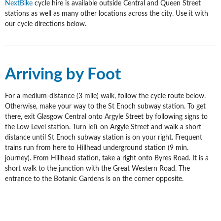
NextBike
cycle hire is available outside Central and Queen Street
stations as well as many other locations across the city. Use it with
our cycle directions below.
Arriving by Foot
For a medium-distance (3 mile) walk, follow the cycle route below.
Otherwise, make your way to the St Enoch subway station. To get
there, exit Glasgow Central onto Argyle Street by following signs to
the Low Level station. Turn left on Argyle Street and walk a short
distance until St Enoch subway station is on your right.
Frequent
trains run from here to Hillhead underground station (9 min.
journey). From Hillhead station, take a right onto Byres Road. It is a
short walk to the junction with the Great Western Road. The
entrance to the Botanic Gardens is on the corner opposite.