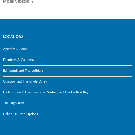
MORE VIDEOS
→
LOCATIONS
Ayrshire & Arran
Dumfries & Galloway
Edinburgh and The Lothians
Glasgow and The Clyde Valley
Loch Lomond, The Trossachs, Stirling and The Forth Valley
The Highlands
Other Car-Free Options