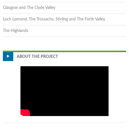
Glasgow and The Clyde Valley
Loch Lomond, The Trossachs, Stirling and The Forth Valley
The Highlands
ABOUT THE PROJECT