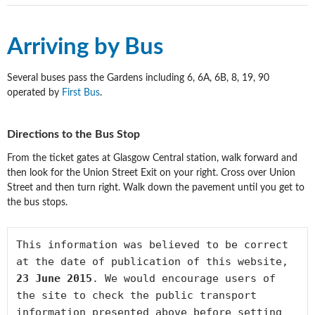
Arriving by Bus
Several buses pass the Gardens including 6, 6A, 6B, 8, 19, 90
operated by
First Bus
.
Directions to the Bus Stop
From the ticket gates at Glasgow Central station, walk forward and
then look for the Union Street Exit on your right. Cross over Union
Street and then turn right. Walk down the pavement until you get to
the bus stops.
This information was believed to be correct 
at the date of publication of this website, 
23 June 2015
. We would encourage users of 
the site to check the public transport 
information presented above before setting 