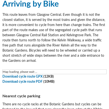
Arriving by Bike
This route leaves from Glasgow Central. Even though it is not the
closest station, it is served by the most trains and given the distance,
it is more convenient to cycle from here than change trains. The first
part of the route makes use of the segregated cycle path that runs
between Glasgow Central Rail Station and Kelvingrove Park. The
route then turns north to follow the Kelvin Walkway, a wide traffic
free path that runs alongside the River Kelvin all the way to the
Botanic Gardens. Bicycles will need to be wheeled or carried up a
short stretch of wide steps between the river and a side entrance to
the Gardens on arrival.
Map loading, please wait ...
Download cycle route GPX
(12KB)
Download cycle route PDF
(10MB)
Nearest cycle parking
There are no cycle racks at the Botanic Gardens but cycles can be