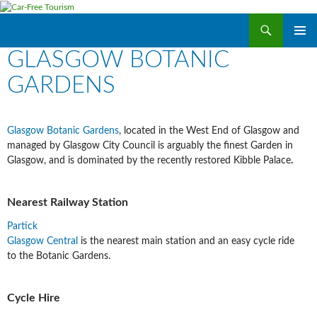
Search
Car-Free Tourism
SKIP
GLASGOW BOTANIC
PRIMAR
TO
MENU
CONTENT
GARDENS
Glasgow Botanic Gardens
, located in the West End of Glasgow and
managed by Glasgow City Council is arguably the finest Garden in
Glasgow, and is dominated by the recently restored Kibble Palace
.
Nearest Railway Station
Partick
Glasgow Central
is the nearest main station and an easy cycle ride
to the Botanic Gardens.
Cycle Hire