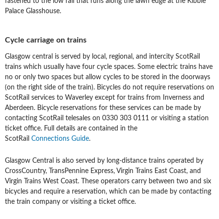
fastened to the low rail that runs along the lawn edge at the Kibble
Palace Glasshouse.
Cycle carriage on trains
Glasgow central is served by local, regional, and intercity ScotRail
trains which usually have four cycle spaces. Some electric trains have
no or only two spaces but allow cycles to be stored in the doorways
(on the right side of the train). Bicycles do not require reservations on
ScotRail services to Waverley except for trains from Inverness and
Aberdeen. Bicycle reservations for these services can be made by
contacting ScotRail telesales on 0330 303 0111 or visiting a station
ticket office. Full details are contained in the
ScotRail
Connections Guide
.
Glasgow Central is also served by long-distance trains operated by
CrossCountry, TransPennine Express, Virgin Trains East Coast, and
Virgin Trains West Coast. These operators carry between two and six
bicycles and require a reservation, which can be made by contacting
the train company or visiting a ticket office.