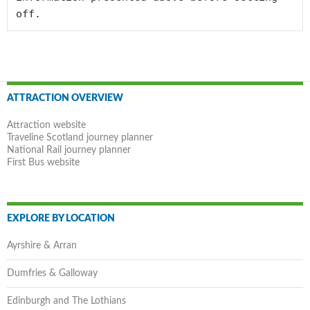
off.
Post
ATTRACTION OVERVIEW
navigation
Attraction website
Traveline Scotland journey planner
National Rail journey planner
First Bus website
EXPLORE BY LOCATION
Ayrshire & Arran
Dumfries & Galloway
Edinburgh and The Lothians