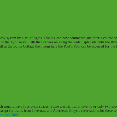
e-way system by a set of lights. Cycling can now commence and after a couple of
part of the Ayr Coastal Path then carries on along the wide Esplanade until the R
f all at the Burns Cottage then from here the Poet’s Path can be accessed for th
ich usually have four cycle spaces. Some electric trains have no or only two spac
 except for trains from Inverness and Aberdeen. Bicycle reservations for these 
ctions Guide
.