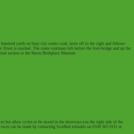
 hundred yards on busy city centre road, turns off to the right and follows
iver Doon is reached. The route continues left before the foot-bridge and up the
e final section to the Burns Birthplace Museum.
es but allow cycles to be stored in the doorways (on the right side of the
services can be made by contacting ScotRail telesales on 0330 303 0111 or