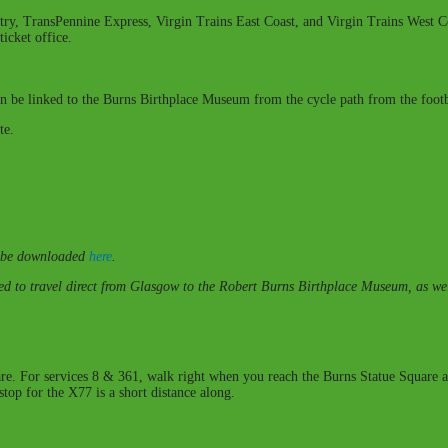
try, TransPennine Express, Virgin Trains East Coast, and Virgin Trains West Co
icket office.
 be linked to the Burns Birthplace Museum from the cycle path from the footbr
te.
an be downloaded
here
.
to travel direct from Glasgow to the Robert Burns Birthplace Museum, as well
uare. For services 8 & 361, walk right when you reach the Burns Statue Square a
stop for the X77 is a short distance along.