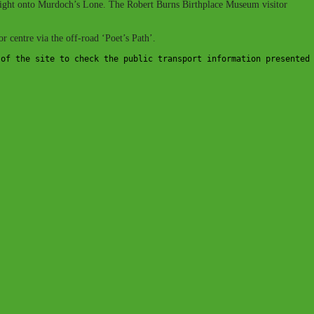
e a right onto Murdoch’s Lone. The Robert Burns Birthplace Museum visitor
r centre via the off-road ‘Poet’s Path’.
 of the site to check the public transport information presented