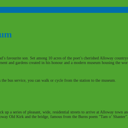
eum
and’s favourite son. Set among 10 acres of the poet’s cherished Alloway count
ument and gardens created in his honour and a modern museum housing the world
 the bus service, you can walk or cycle from the station to the museum.
ck up a series of pleasant, wide, residential streets to arrive at Alloway town a
lloway Old Kirk and the bridge, famous from the Burns poem “Tam o’ Shanter”