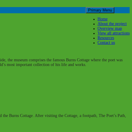
Skip
Primary Menu
to
content
Home
About the project
Overview map
View all attractions
Resources
Contact us
ryside, the museum comprises the famous Burns Cottage where the poet was
’s most important collection of his life and works.
nd the Burns Cottage. After visiting the Cottage, a footpath, The Poet’s Path,
.