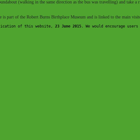
e roundabout (walking in the same direction as the bus was travelling) and tak
ge is part of the Robert Burns Birthplace Museum and is linked to the main visito
lication of this website, 
23 June 2015
. We would encourage users