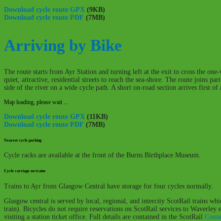
Download cycle route GPX
(9KB)
Download cycle route PDF
(7MB)
Arriving by Bike
The route starts from Ayr Station and turning left at the exit to cross the on
quiet, attractive, residential streets to reach the sea-shore. The route joins 
side of the river on a wide cycle path. A short on-road section arrives first o
Map loading, please wait ...
Download cycle route GPX
(11KB)
Download cycle route PDF
(7MB)
Nearest cycle parking
Cycle racks are available at the front of the Burns Birthplace Museum.
Cycle carriage on trains
Trains to Ayr from Glasgow Central have storage for four cycles normally.
Glasgow central is served by local, regional, and intercity ScotRail trains wh
train). Bicycles do not require reservations on ScotRail services to Waverley
visiting a station ticket office. Full details are contained in the ScotRail
Conne