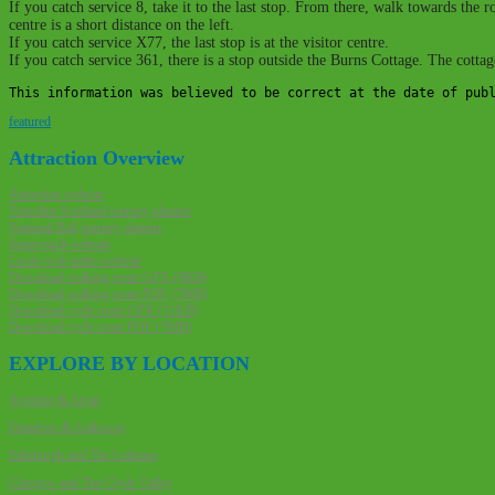
If you catch service 8, take it to the last stop. From there, walk towards th
centre is a short distance on the left.
If you catch service X77, the last stop is at the visitor centre.
If you catch service 361, there is a stop outside the Burns Cottage. The cotta
This information was believed to be correct at the date of pub
featured
Post
Attraction Overview
navigation
Attraction website
Traveline Scotland journey planner
National Rail journey planner
Stagecoach website
Local cycle paths website
Download walking route GPX (9KB)
Download walking route PDF (7MB)
Download cycle route GPX (11KB)
Download cycle route PDF (7MB)
EXPLORE BY LOCATION
Ayrshire & Arran
Dumfries & Galloway
Edinburgh and The Lothians
Glasgow and The Clyde Valley