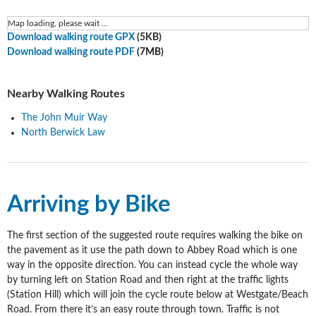
Map loading, please wait ...
Download walking route GPX
(5KB)
Download walking route PDF
(7MB)
Nearby Walking Routes
The John Muir Way
North Berwick Law
Arriving by Bike
The first section of the suggested route requires walking the bike on
the pavement as it use the path down to Abbey Road which is one
way in the opposite direction. You can instead cycle the whole way
by turning left on Station Road and then right at the traffic lights
(Station Hill) which will join the cycle route below at Westgate/Beach
Road. From there it’s an easy route through town. Traffic is not