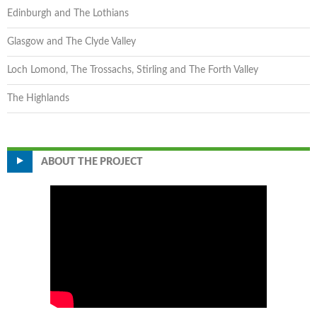
Edinburgh and The Lothians
Glasgow and The Clyde Valley
Loch Lomond, The Trossachs, Stirling and The Forth Valley
The Highlands
ABOUT THE PROJECT