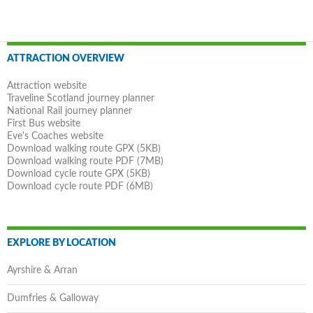
Post
ATTRACTION OVERVIEW
navigation
Attraction website
Traveline Scotland journey planner
National Rail journey planner
First Bus website
Eve's Coaches website
Download walking route GPX (5KB)
Download walking route PDF (7MB)
Download cycle route GPX (5KB)
Download cycle route PDF (6MB)
EXPLORE BY LOCATION
Ayrshire & Arran
Dumfries & Galloway