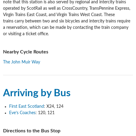
note that this station is also served by regional and intercity trains
operated by ScotRail as well as CrossCountry, TransPennine Express,
Virgin Trains East Coast, and Virgin Trains West Coast. These
trains carry between two and six bicycles and intercity trains require
a reservation, which can be made by contacting the train company
or visiting a ticket office.
Nearby Cycle Routes
The John Muir Way
Arriving by Bus
First East Scotland
: X24, 124
Eve’s Coaches
: 120, 121
Directions to the Bus Stop