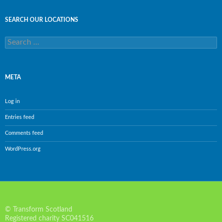
SEARCH OUR LOCATIONS
Search
for:
META
Log in
Entries feed
Comments feed
WordPress.org
© Transform Scotland
Registered charity SC041516