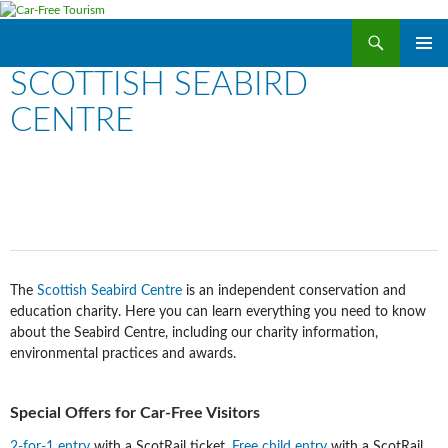
Search
Car-Free Tourism
SKIP
SCOTTISH SEABIRD
PRIMAR
TO
MENU
CONTENT
CENTRE
The
Scottish Seabird Centre
is an independent conservation and
education charity. Here you can learn everything you need to know
about the Seabird Centre, including our charity information,
environmental practices and awards.
Special Offers for Car-Free Visitors
2-for-1 entry
with a ScotRail ticket.
Free child entry
with a ScotRail