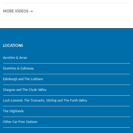
MORE VIDEOS
→
LOCATIONS
Ayrshire & Arran
Dumfries & Galloway
Edinburgh and The Lothians
Glasgow and The Clyde Valley
Loch Lomond, The Trossachs, Stirling and The Forth Valley
The Highlands
Other Car-Free Options