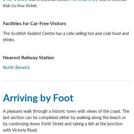
Kids Go Free
ticket.
Facilities for Car-Free Visitors
The Scottish Seabird Centre has a cafe selling hot and cold food and
drinks.
Nearest Railway Station
North Berwick
Arriving by Foot
A pleasant walk through a historic town with views of the coast. The
last section can be completed either by walking along the beach or
by continuing down Forth Street and taking a left at the junction
with Victoria Road.