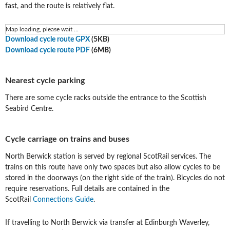
fast, and the route is relatively flat.
Map loading, please wait ...
Download cycle route GPX
(5KB)
Download cycle route PDF
(6MB)
Nearest cycle parking
There are some cycle racks outside the entrance to the Scottish
Seabird Centre.
Cycle carriage on trains and buses
North Berwick station is served by regional ScotRail services. The
trains on this route have only two spaces but also allow cycles to be
stored in the doorways (on the right side of the train). Bicycles do not
require reservations. Full details are contained in the
ScotRail
Connections Guide
.
If travelling to North Berwick via transfer at Edinburgh Waverley,