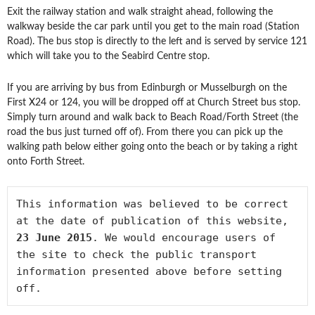
Exit the railway station and walk straight ahead, following the
walkway beside the car park until you get to the main road (Station
Road). The bus stop is directly to the left and is served by service 121
which will take you to the Seabird Centre stop.
If you are arriving by bus from Edinburgh or Musselburgh on the
First X24 or 124, you will be dropped off at Church Street bus stop.
Simply turn around and walk back to Beach Road/Forth Street (the
road the bus just turned off of). From there you can pick up the
walking path below either going onto the beach or by taking a right
onto Forth Street.
This information was believed to be correct 
at the date of publication of this website, 
23 June 2015
. We would encourage users of 
the site to check the public transport 
information presented above before setting 
off.