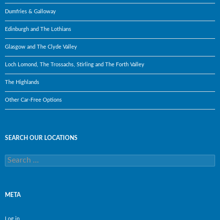
Dumfries & Galloway
Edinburgh and The Lothians
Glasgow and The Clyde Valley
Loch Lomond, The Trossachs, Stirling and The Forth Valley
The Highlands
Other Car-Free Options
SEARCH OUR LOCATIONS
Search
for:
META
Log in