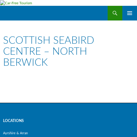
Search
Car-Free Tourism
SKIP
PRIMAR
TO
MENU
CONTENT
SCOTTISH SEABIRD
CENTRE – NORTH
BERWICK
LOCATIONS
Ayrshire & Arran