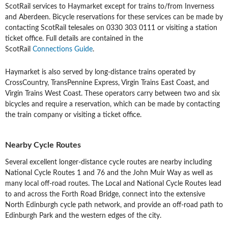
ScotRail services to Haymarket except for trains to/from Inverness
and Aberdeen. Bicycle reservations for these services can be made by
contacting ScotRail telesales on 0330 303 0111 or visiting a station
ticket office. Full details are contained in the
ScotRail
Connections Guide
.
Haymarket is also served by long-distance trains operated by
CrossCountry, TransPennine Express, Virgin Trains East Coast, and
Virgin Trains West Coast. These operators carry between two and six
bicycles and require a reservation, which can be made by contacting
the train company or visiting a ticket office.
Nearby Cycle Routes
Several excellent longer-distance cycle routes are nearby including
National Cycle Routes 1 and 76 and the John Muir Way as well as
many local off-road routes. The Local and National Cycle Routes lead
to and across the Forth Road Bridge, connect into the extensive
North Edinburgh cycle path network, and provide an off-road path to
Edinburgh Park and the western edges of the city.