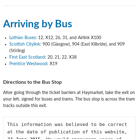
Arriving by Bus
Lothian Buses
: 12, X12, 26, 31, and Airlink X100
Scottish Citylink
: 900 (Glasgow), 904 (East Kilbride), and 909
(Stirling)
First East Scotland
: 20, 21, 22, X38
Prentice Westwood
: X19
Directions to the Bus Stop
After going through the ticket barriers at Haymarket, take the exit on
your left, signed for buses and trams. The bus stop is across the tram
tracks outside this exit.
This information was believed to be correct 
at the date of publication of this website, 