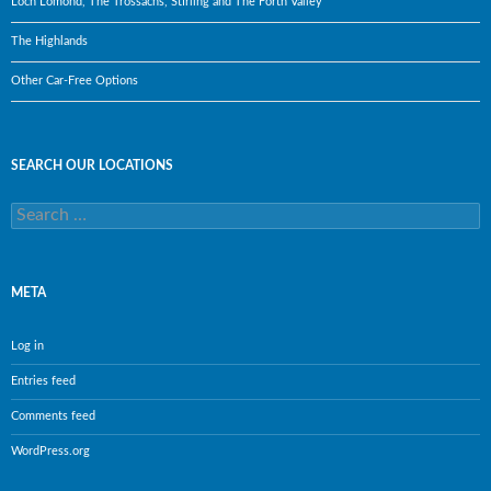
Loch Lomond, The Trossachs, Stirling and The Forth Valley
The Highlands
Other Car-Free Options
SEARCH OUR LOCATIONS
Search
for:
META
Log in
Entries feed
Comments feed
WordPress.org