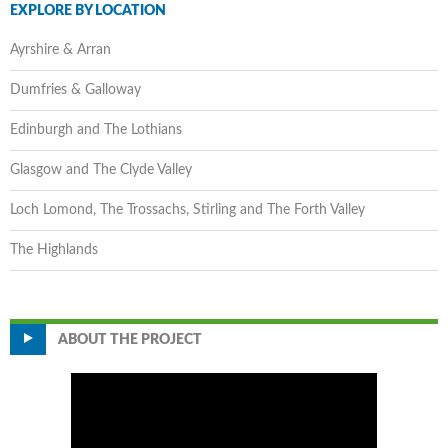
EXPLORE BY LOCATION
Ayrshire & Arran
Dumfries & Galloway
Edinburgh and The Lothians
Glasgow and The Clyde Valley
Loch Lomond, The Trossachs, Stirling and The Forth Valley
The Highlands
ABOUT THE PROJECT