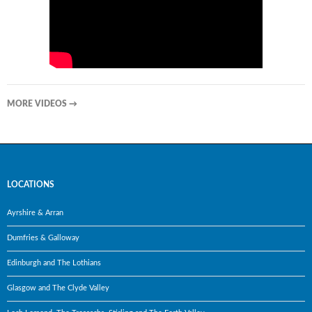
MORE VIDEOS
→
LOCATIONS
Ayrshire & Arran
Dumfries & Galloway
Edinburgh and The Lothians
Glasgow and The Clyde Valley