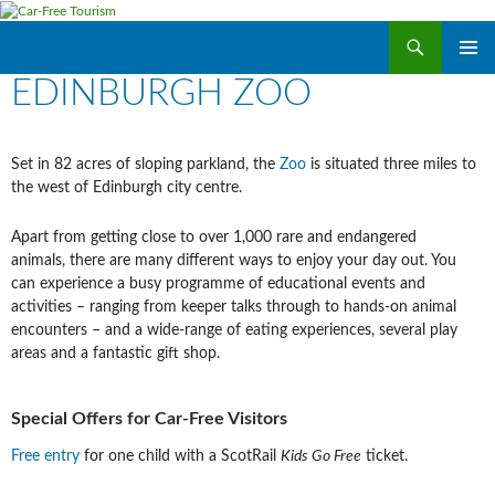
Search
Car-Free Tourism
SKIP
EDINBURGH ZOO
PRIMAR
TO
MENU
CONTENT
Set in 82 acres of sloping parkland, the
Zoo
is situated three miles to
the west of Edinburgh city centre.
Apart from getting close to over 1,000 rare and endangered
animals, there are many different ways to enjoy your day out. You
can experience a busy programme of educational events and
activities – ranging from keeper talks through to hands-on animal
encounters – and a wide-range of eating experiences, several play
areas and a fantastic gift shop.
Special Offers for Car-Free Visitors
Free entry
for one child with a ScotRail
Kids Go Free
ticket.