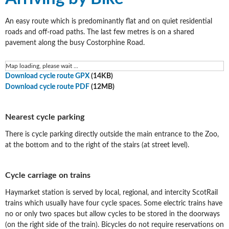
An easy route which is predominantly flat and on quiet residential
roads and off-road paths. The last few metres is on a shared
pavement along the busy Costorphine Road.
Map loading, please wait ...
Download cycle route GPX
(14KB)
Download cycle route PDF
(12MB)
Nearest cycle parking
There is cycle parking directly outside the main entrance to the Zoo,
at the bottom and to the right of the stairs (at street level).
Cycle carriage on trains
Haymarket station is served by local, regional, and intercity ScotRail
trains which usually have four cycle spaces. Some electric trains have
no or only two spaces but allow cycles to be stored in the doorways
(on the right side of the train). Bicycles do not require reservations on