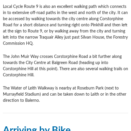
Local Cycle Route 9 is also an excellent walking path which connects
in to extensive off-road paths in the west and north of the city. It can
be accessed by walking towards the city centre along Corstorphine
Road for a short distance and turning right onto Pinkhill and then left
at the sign to Route 9, or by walking away from the city and turning
left into the narrow Traquair Alley just past Silvan House, the Forestry
Commission HQ.
The John Muir Way crosses Corstorphine Road a bit further along
towards the City Centre at Balgreen Road (heading up into
Corstorphine Hill at this point). There are also several walking trails on
Corstorphine Hill.
The Water of Leith Walkway is nearby at Roseburn Park (next to
Murrayfield Stadium) and can be taken down to Leith or in the other
direction to Balerno.
Arriving by Bike