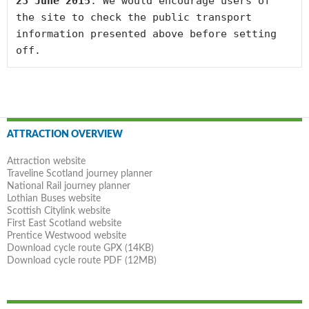
23 June 2015
. We would encourage users of 
the site to check the public transport 
information presented above before setting 
off.
Post
ATTRACTION OVERVIEW
navigation
Attraction website
Traveline Scotland journey planner
National Rail journey planner
Lothian Buses website
Scottish Citylink website
First East Scotland website
Prentice Westwood website
Download cycle route GPX (14KB)
Download cycle route PDF (12MB)