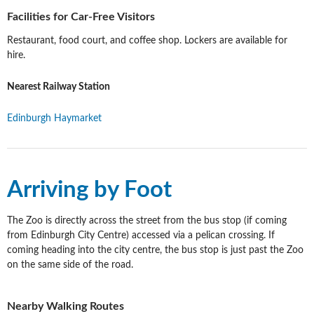
Facilities for Car-Free Visitors
Restaurant, food court, and coffee shop. Lockers are available for
hire.
Nearest Railway Station
Edinburgh Haymarket
Arriving by Foot
The Zoo is directly across the street from the bus stop (if coming
from Edinburgh City Centre) accessed via a pelican crossing. If
coming heading into the city centre, the bus stop is just past the Zoo
on the same side of the road.
Nearby Walking Routes