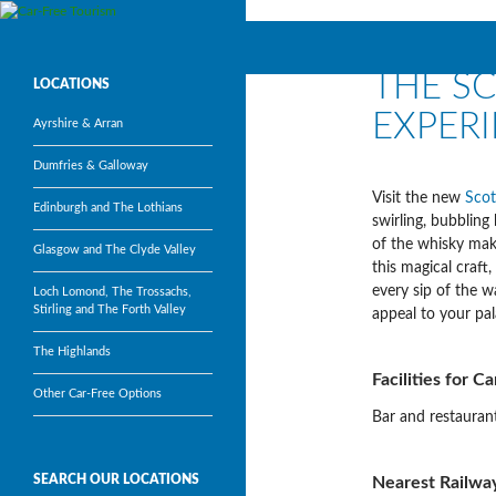
Search
Car-Free Tourism
THE S
Visit Scotland’s most popular
LOCATIONS
tourism attractions without a car
EXPER
Ayrshire & Arran
Dumfries & Galloway
Visit the new
Scot
Edinburgh and The Lothians
swirling, bubbling
of the whisky maki
Glasgow and The Clyde Valley
this magical craft
every sip of the w
Loch Lomond, The Trossachs,
Stirling and The Forth Valley
appeal to your pal
The Highlands
Facilities for C
Other Car-Free Options
Bar and restaurant
SEARCH OUR LOCATIONS
Nearest Railway