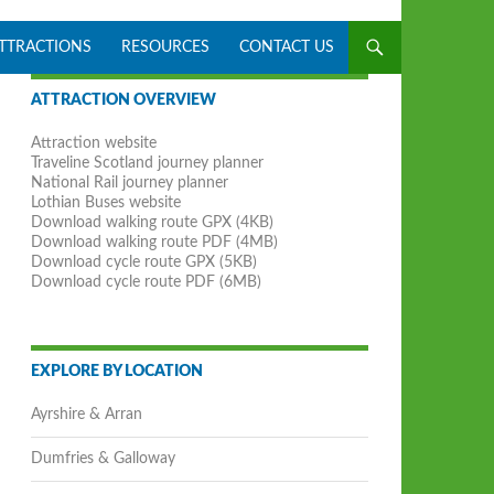
ATTRACTIONS
RESOURCES
CONTACT US
ATTRACTION OVERVIEW
Attraction website
Traveline Scotland journey planner
National Rail journey planner
Lothian Buses website
Download walking route GPX (4KB)
Download walking route PDF (4MB)
Download cycle route GPX (5KB)
Download cycle route PDF (6MB)
EXPLORE BY LOCATION
Ayrshire & Arran
Dumfries & Galloway