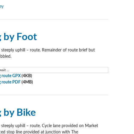
ey
g by Foot
 steeply uphill – route. Remainder of route brief but
obbled.
ait ...
 route GPX
(4KB)
 route PDF
(4MB)
g by Bike
 steeply uphill – route. Cycle lane provided on Market
ed stop line provided at junction with The