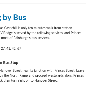
g by Bus
s Castlehill is only ten minutes walk from station.
 Bridge is served by the following services, and Princes
y most of Edinburgh’s bus services.
, 27, 41, 42, 67
he Bus Stop
anover Street near its junction with Princes Street. Leave
 by the North Ramp and proceed westwards along Princes
ck then turn right on to Hanover Street.