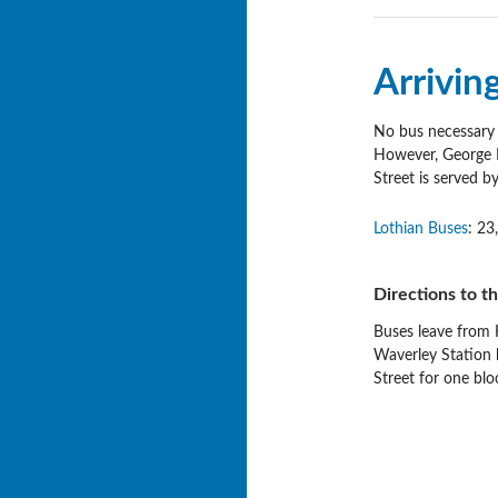
Arrivin
No bus necessary a
However, George IV
Street is served b
Lothian Buses
: 23
Directions to t
Buses leave from H
Waverley Station
Street for one blo
Post