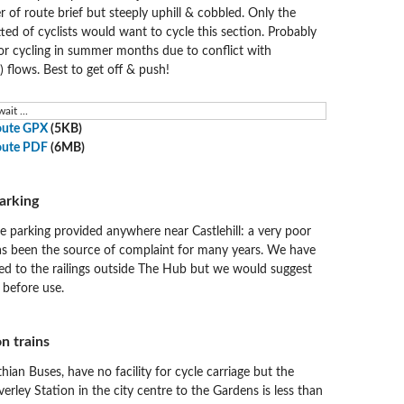
of route brief but steeply uphill & cobbled. Only the
ed of cyclists would want to cycle this section. Probably
for cycling in summer months due to conflict with
) flows. Best to get off & push!
ait ...
oute GPX
(5KB)
oute PDF
(6MB)
arking
e parking provided anywhere near Castlehill: a very poor
as been the source of complaint for many years. We have
xed to the railings outside The Hub but we would suggest
 before use.
n trains
thian Buses, have no facility for cycle carriage but the
rley Station in the city centre to the Gardens is less than