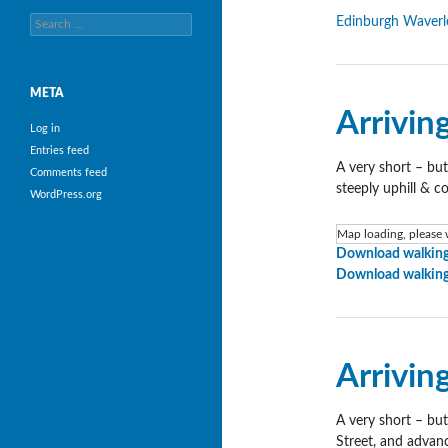
Search
Edinburgh Waverl
for:
META
Arrivin
Log in
Entries feed
A very short – but
Comments feed
steeply uphill & c
WordPress.org
Map loading, please w
Download walking
Download walking
Arrivin
A very short – but
Street, and advanc