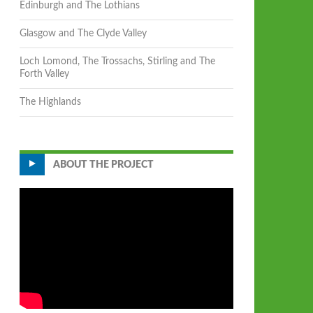
Edinburgh and The Lothians
Glasgow and The Clyde Valley
Loch Lomond, The Trossachs, Stirling and The
Forth Valley
The Highlands
ABOUT THE PROJECT