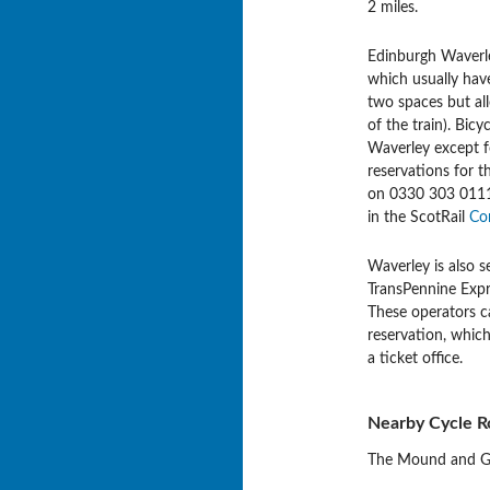
2 miles.
Edinburgh Waverley
which usually have
two spaces but all
of the train). Bic
Waverley except f
reservations for t
on 0330 303 0111 o
in the ScotRail
Co
Waverley is also s
TransPennine Expre
These operators c
reservation, whic
a ticket office.
Nearby Cycle R
The Mound and Geo