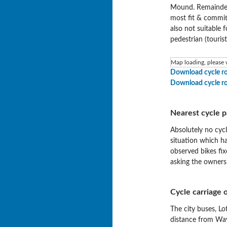
Mound. Remainder 
most fit & committ
also not suitable 
pedestrian (tourist
Map loading, please w
Download cycle r
Download cycle r
Nearest cycle p
Absolutely no cycl
situation which h
observed bikes fi
asking the owners
Cycle carriage o
The city buses, Lo
distance from Wave