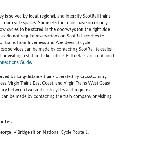
 is served by local, regional, and intercity ScotRail trains
 four cycle spaces. Some electric trains have no or only
ow cycles to be stored in the doorways (on the right side
ycles do not require reservations on ScotRail services to
or trains from Inverness and Aberdeen. Bicycle
hese services can be made by contacting ScotRail telesales
r visiting a station ticket office. Full details are contained
nnections Guide
.
erved by long-distance trains operated by CrossCountry,
ss, Virgin Trains East Coast, and Virgin Trains West Coast.
arry between two and six bicycles and require a
h can be made by contacting the train company or visiting
outes
rge IV Bridge sit on National Cycle Route 1.