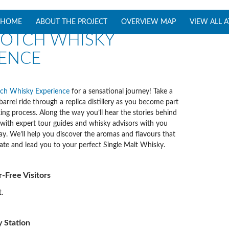
SKIP TO CONTENT
HOME
ABOUT THE PROJECT
OVERVIEW MAP
VIEW ALL 
COTCH WHISKY
IENCE
ch Whisky Experience
for a sensational journey! Take a
 barrel ride through a replica distillery as you become part
ng process. Along the way you’ll hear the stories behind
, with expert tour guides and whisky advisors with you
ay. We’ll help you discover the aromas and flavours that
ate and lead you to your perfect Single Malt Whisky.
ar-Free Visitors
.
 Station