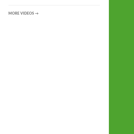
MORE VIDEOS
→