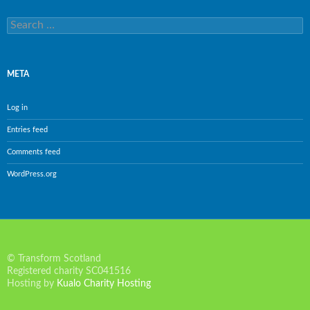
Search
for:
META
Log in
Entries feed
Comments feed
WordPress.org
© Transform Scotland
Registered charity SC041516
Hosting by
Kualo Charity Hosting