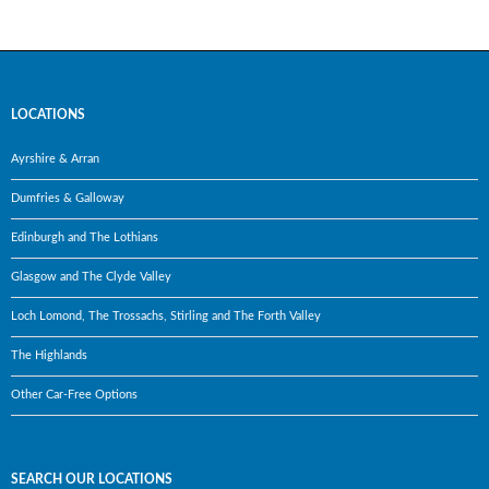
LOCATIONS
Ayrshire & Arran
Dumfries & Galloway
Edinburgh and The Lothians
Glasgow and The Clyde Valley
Loch Lomond, The Trossachs, Stirling and The Forth Valley
The Highlands
Other Car-Free Options
SEARCH OUR LOCATIONS