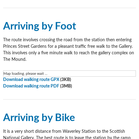
Arriving by Foot
The route involves crossing the road from the station then entering
Princes Street Gardens for a pleasant traffic free walk to the Gallery.
This involves only a five minute walk to reach the gallery complex on
The Mound.
Map loading, please wait ...
Download walking route GPX
(3KB)
Download walking route PDF
(3MB)
Arriving by Bike
It is a very short distance from Waverley Station to the Scottish
National Gallery. The best route is to leave the station by the ramp