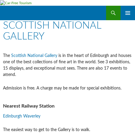
Search
Car-Free Tourism
SKIP
SCOTTISH NATIONAL
PRIMAR
TO
MENU
CONTENT
GALLERY
The
Scottish National Gallery
is in the heart of Edinburgh and houses
one of the best collections of fine art in the world. See 3 exhibitions,
15 displays, and exceptional must sees. There are also 17 events to
attend.
Admission is free. A charge may be made for special exhibitions.
Nearest Railway Station
Edinburgh Waverley
The easiest way to get to the Gallery is to walk.