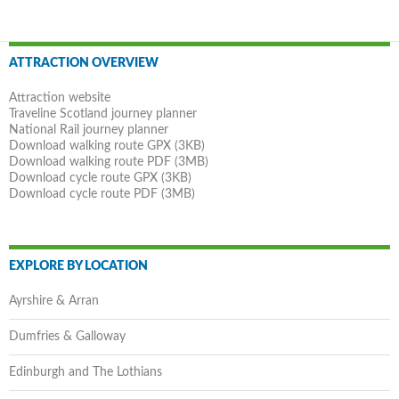
Post
ATTRACTION OVERVIEW
navigation
Attraction website
Traveline Scotland journey planner
National Rail journey planner
Download walking route GPX (3KB)
Download walking route PDF (3MB)
Download cycle route GPX (3KB)
Download cycle route PDF (3MB)
EXPLORE BY LOCATION
Ayrshire & Arran
Dumfries & Galloway
Edinburgh and The Lothians