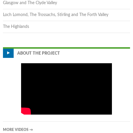
Glasgow and The Clyde Valley
Loch Lomond, The Trossachs, Stirling and The Forth Valley
The Highlands
ABOUT THE PROJECT
MORE VIDEOS
→