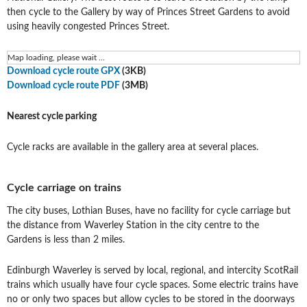
then cycle to the Gallery by way of Princes Street Gardens to avoid
using heavily congested Princes Street.
Map loading, please wait ...
Download cycle route GPX
(3KB)
Download cycle route PDF
(3MB)
Nearest cycle parking
Cycle racks are available in the gallery area at several places.
Cycle carriage on trains
The city buses, Lothian Buses, have no facility for cycle carriage but
the distance from Waverley Station in the city centre to the
Gardens is less than 2 miles.
Edinburgh Waverley is served by local, regional, and intercity ScotRail
trains which usually have four cycle spaces. Some electric trains have
no or only two spaces but allow cycles to be stored in the doorways