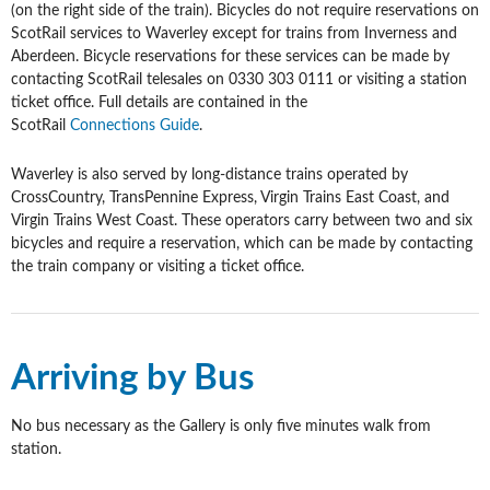
(on the right side of the train). Bicycles do not require reservations on
ScotRail services to Waverley except for trains from Inverness and
Aberdeen. Bicycle reservations for these services can be made by
contacting ScotRail telesales on 0330 303 0111 or visiting a station
ticket office. Full details are contained in the
ScotRail
Connections Guide
.
Waverley is also served by long-distance trains operated by
CrossCountry, TransPennine Express, Virgin Trains East Coast, and
Virgin Trains West Coast. These operators carry between two and six
bicycles and require a reservation, which can be made by contacting
the train company or visiting a ticket office.
Arriving by Bus
No bus necessary as the Gallery is only five minutes walk from
station.