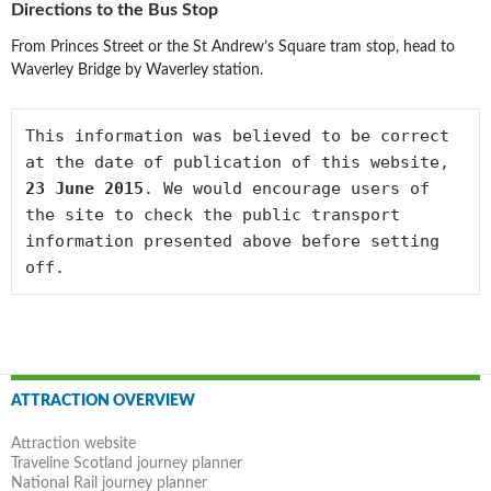
Directions to the Bus Stop
From Princes Street or the St Andrew’s Square tram stop, head to
Waverley Bridge by Waverley station.
This information was believed to be correct 
at the date of publication of this website, 
23 June 2015
. We would encourage users of 
the site to check the public transport 
information presented above before setting 
off.
Post
ATTRACTION OVERVIEW
navigation
Attraction website
Traveline Scotland journey planner
National Rail journey planner