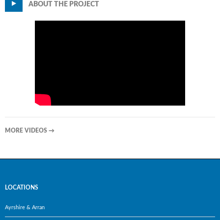
ABOUT THE PROJECT
MORE VIDEOS
→
LOCATIONS
Ayrshire & Arran