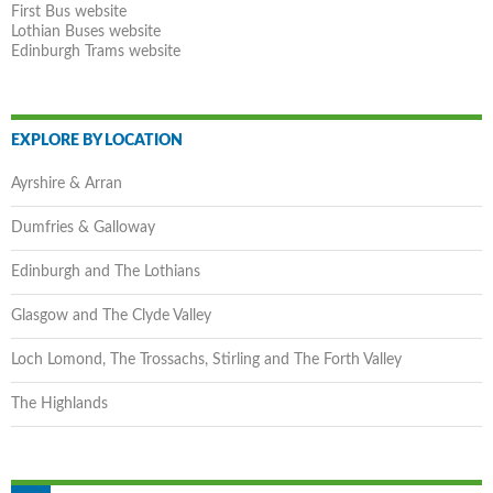
First Bus website
Lothian Buses website
Edinburgh Trams website
EXPLORE BY LOCATION
Ayrshire & Arran
Dumfries & Galloway
Edinburgh and The Lothians
Glasgow and The Clyde Valley
Loch Lomond, The Trossachs, Stirling and The Forth Valley
The Highlands