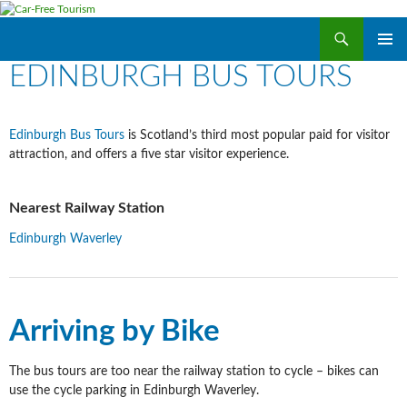
Search
Car-Free Tourism
SKIP
EDINBURGH BUS TOURS
PRIMAR
TO
MENU
CONTENT
Edinburgh Bus Tours
is Scotland’s third most popular paid for visitor
attraction, and offers a five star visitor experience.
Nearest Railway Station
Edinburgh Waverley
Arriving by Bike
The bus tours are too near the railway station to cycle – bikes can
use the cycle parking in Edinburgh Waverley.