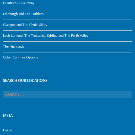
Dumfries & Galloway
Edinburgh and The Lothians
Glasgow and The Clyde Valley
Loch Lomond, The Trossachs, Stirling and The Forth Valley
The Highlands
Other Car-Free Options
SEARCH OUR LOCATIONS
Search
for:
META
Log in