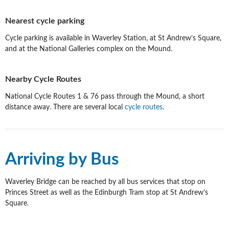
Nearest cycle parking
Cycle parking is available in Waverley Station, at St Andrew’s Square,
and at the National Galleries complex on the Mound.
Nearby Cycle Routes
National Cycle Routes 1 & 76 pass through the Mound, a short
distance away. There are several local
cycle routes
.
Arriving by Bus
Waverley Bridge can be reached by all bus services that stop on
Princes Street as well as the Edinburgh Tram stop at St Andrew’s
Square.