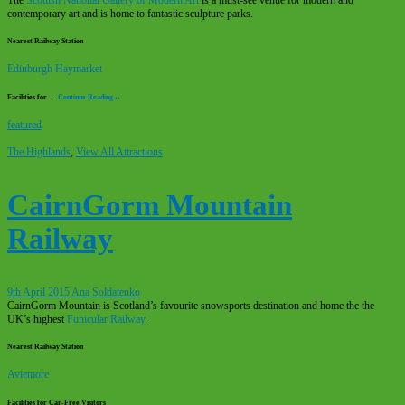
contemporary art and is home to fantastic sculpture parks.
Nearest Railway Station
Edinburgh Haymarket
Facilities for …
Continue Reading ››
featured
The Highlands
,
View All Attractions
CairnGorm Mountain
Railway
9th April 2015
Ana Soldatenko
CairnGorm Mountain is Scotland’s favourite snowsports destination and home the the
UK’s highest
Funicular Railway
.
Nearest Railway Station
Aviemore
Facilities for Car-Free Visitors