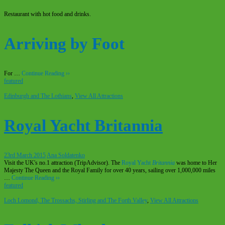
Restaurant with hot food and drinks.
Arriving by Foot
For …
Continue Reading ››
featured
Edinburgh and The Lothians
,
View All Attractions
Royal Yacht Britannia
23rd March 2015
Ana Soldatenko
Visit the UK's no.1 attraction (TripAdvisor). The
Royal Yacht
Britannia
was home to Her
Majesty The Queen and the Royal Family for over 40 years, sailing over 1,000,000 miles
…
Continue Reading ››
featured
Loch Lomond, The Trossachs, Stirling and The Forth Valley
,
View All Attractions