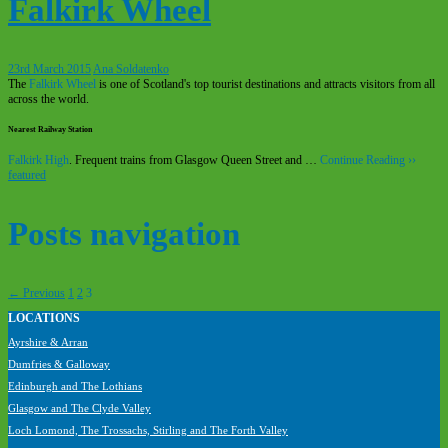
Falkirk Wheel
23rd March 2015
Ana Soldatenko
The
Falkirk Wheel
is one of Scotland's top tourist destinations and attracts visitors from all
across the world.
Nearest Railway Station
Falkirk High
. Frequent trains from Glasgow Queen Street and …
Continue Reading ››
featured
Posts navigation
← Previous
1
2
3
LOCATIONS
Visit Scotland’s most popular tourism attractions
Ayrshire & Arran
without a car
Dumfries & Galloway
Edinburgh and The Lothians
Glasgow and The Clyde Valley
Loch Lomond, The Trossachs, Stirling and The Forth Valley